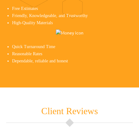
Free Estimates
Friendly, Knowledgeable, and Trustworthy
High-Quality Materials
Quick Turnaround Time
Reasonable Rates
Dependable, reliable and honest
Client Reviews