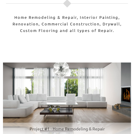
Home Remodeling & Repair, Interior Painting,
Renovation, Commercial Construction, Drywall,
Custom Flooring and all types of Repair.
Project #1 - Home Remodeling & Repair