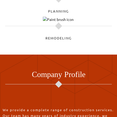
PLANNING
REMODELING
Company Profile
We provide a complete range of construction services.
Our team has many years of industry experience, we