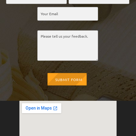
SUBMIT FORM