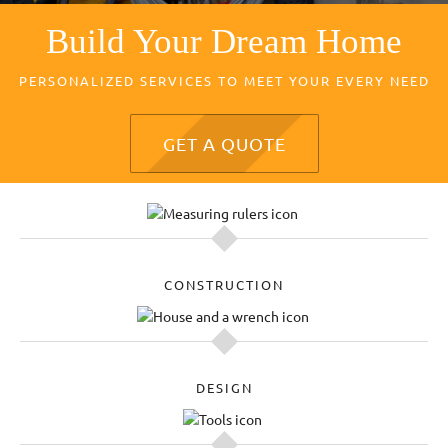
Build Your Dream Home
PERSONALIZED SERVICES TO MEET YOUR EVERY NEED
GET A QUOTE
CONSTRUCTION
DESIGN