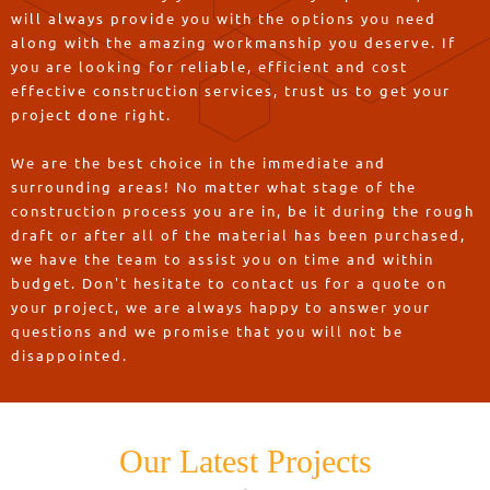
will always provide you with the options you need
along with the amazing workmanship you deserve. If
you are looking for reliable, efficient and cost
effective construction services, trust us to get your
project done right.
We are the best choice in the immediate and
surrounding areas! No matter what stage of the
construction process you are in, be it during the rough
draft or after all of the material has been purchased,
we have the team to assist you on time and within
budget. Don't hesitate to contact us for a quote on
your project, we are always happy to answer your
questions and we promise that you will not be
disappointed.
Our Latest Projects