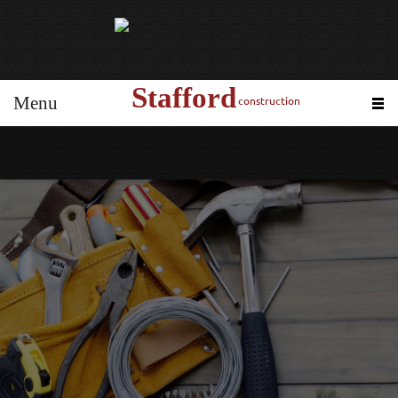
Stafford
Menu
construction