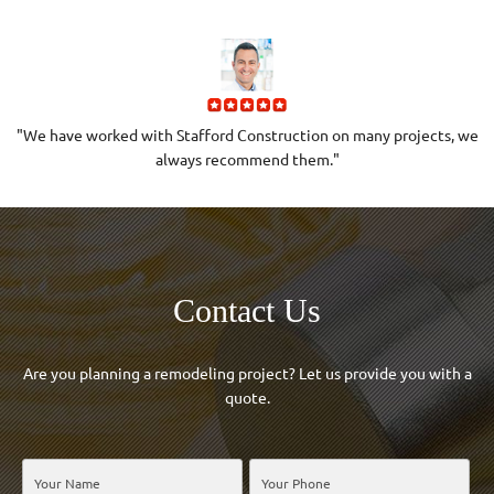
to
"We have worked with Stafford Construction on many projects, we
always recommend them."
Contact Us
Are you planning a remodeling project? Let us provide you with a
quote.