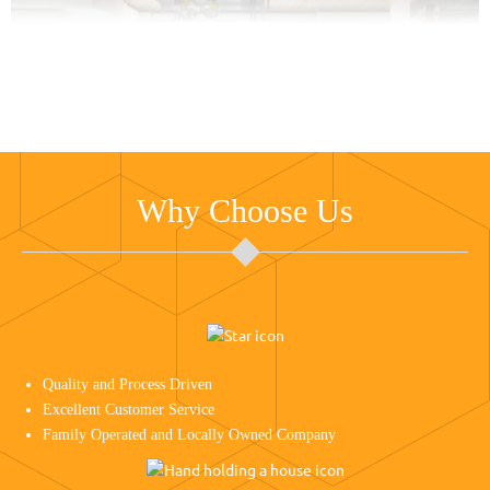
Why Choose Us
Quality and Process Driven
Excellent Customer Service
Family Operated and Locally Owned Company